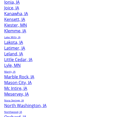
Ionia, IA
Joice, IA
Kanawha, IA
Kensett, IA
Kiester, MN
Klemme, IA
Lake Mills, IA
Lakota, IA
Latimer, IA
Leland, IA
Little Cedar, IA
Lyle, MN
Manly, IA
Marble Rock, IA
Mason City, IA
Mc Intire, IA
Meservey, IA
Nora Springs, IA
North Washington, IA
Northwood, IA