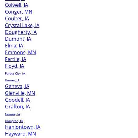
Colwell, IA
Conger, MN
Coulter, IA
Crystal Lake, IA
Dougherty, IA
Dumont, IA
Elma, IA
Emmons, MN
Fertile, IA
Floyd, IA
Forest City, IA
Garner, IA
Geneva, IA
Glenville, MN
Goodell, IA
Grafton, IA
Greene, IA
Hampton, IA
Hanlontown, IA
Hayward, MN