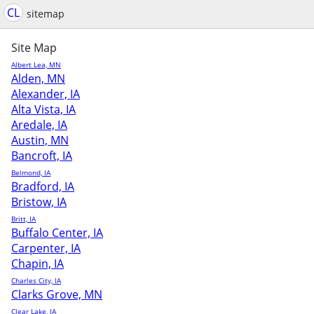
CL
sitemap
Site Map
Albert Lea, MN
Alden, MN
Alexander, IA
Alta Vista, IA
Aredale, IA
Austin, MN
Bancroft, IA
Belmond, IA
Bradford, IA
Bristow, IA
Britt, IA
Buffalo Center, IA
Carpenter, IA
Chapin, IA
Charles City, IA
Clarks Grove, MN
Clear Lake, IA