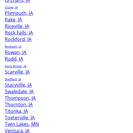
Orchard, IA
Osage, IA
Plymouth, IA
Rake, IA
Riceville, IA
Rock Falls, IA
Rockford, IA
Rockwell, IA
Rowan, IA
Rudd, IA
Saint Ansgar, IA
Scarville, IA
Sheffield, IA
Stacyville, IA
Swaledale, IA
Thompson, IA
Thornton, IA
Titonka, IA
Toeterville, IA
Twin Lakes, MN
Ventura, IA